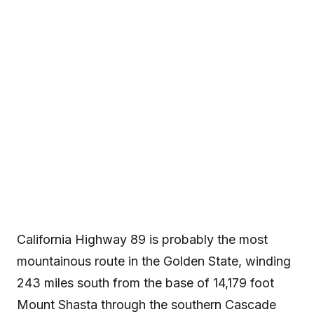
California’s Skiers’
Highway
California Highway 89 is probably the most mountainous
route in the Golden State, winding 243 miles south from the
base of 14,179 foot Mount Shasta through the southern
Cascade and northern Sierra Nevada ranges to the high
desert of eastern...
California Highway 89 is probably the most
mountainous route in the Golden State, winding
243 miles south from the base of 14,179 foot
Mount Shasta through the southern Cascade