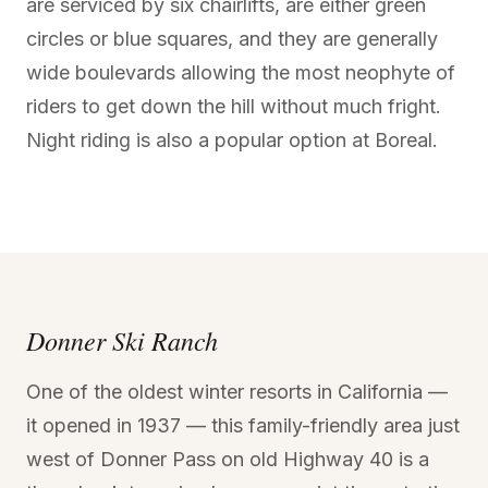
are serviced by six chairlifts, are either green
circles or blue squares, and they are generally
wide boulevards allowing the most neophyte of
riders to get down the hill without much fright.
Night riding is also a popular option at Boreal.
Donner Ski Ranch
One of the oldest winter resorts in California —
it opened in 1937 — this family-friendly area just
west of Donner Pass on old Highway 40 is a