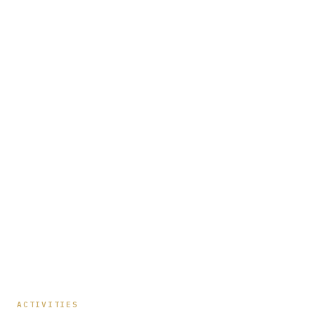
ACTIVITIES