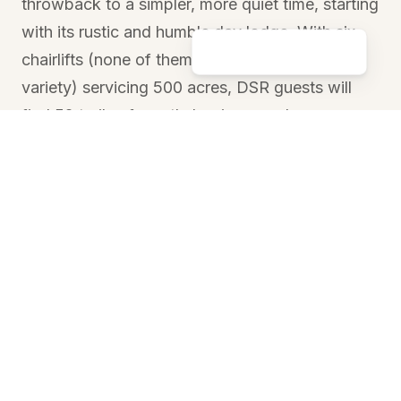
throwback to a simpler, more quiet time, starting
with its rustic and humble day lodge. With six
chairlifts (none of them of the high-speed
variety) servicing 500 acres, DSR guests will
find 52 trails of mostly beginner and
intermediate terrain that have spectacular views
of Donner Lake and the surrounding Sierra
crest.
Sugar Bowl