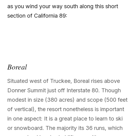
as you wind your way south along this short
section of California 89:
Boreal
Situated west of Truckee, Boreal rises above
Donner Summit just off Interstate 80. Though
modest in size (380 acres) and scope (500 feet
of vertical), the resort nonetheless is important
in one aspect: It is a great place to learn to ski
or snowboard. The majority its 36 runs, which