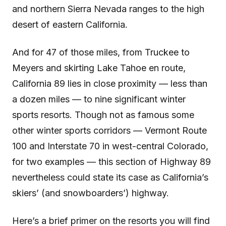
and northern Sierra Nevada ranges to the high
desert of eastern California.
And for 47 of those miles, from Truckee to
Meyers and skirting Lake Tahoe en route,
California 89 lies in close proximity — less than
a dozen miles — to nine significant winter
sports resorts. Though not as famous some
other winter sports corridors — Vermont Route
100 and Interstate 70 in west-central Colorado,
for two examples — this section of Highway 89
nevertheless could state its case as California’s
skiers’ (and snowboarders’) highway.
Here’s a brief primer on the resorts you will find