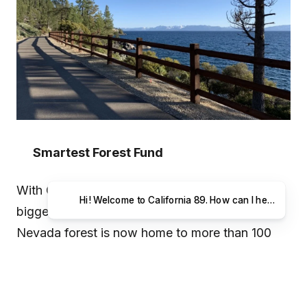
Smartest Forest Fund
With California and Nevada experiencing their
Hi! Wel
biggest wildfires in history last year, the Sierra
Nevada forest is now home to more than 100
million dead trees. The Tahoe Fund is launching
the Smartest Forest Fund in hopes to make
Tahoe’s forest the smartest on the planet via