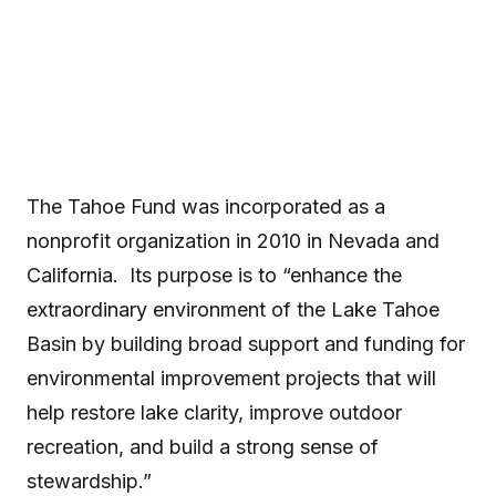
to “enhance the extraordinary environment of the Lake
Tahoe Basin by building broad support and funding for
environmental improvement projects that will...
The Tahoe Fund was incorporated as a
nonprofit organization in 2010 in Nevada and
California. Its purpose is to “enhance the
extraordinary environment of the Lake Tahoe
Basin by building broad support and funding for
environmental improvement projects that will
help restore lake clarity, improve outdoor
recreation, and build a strong sense of
stewardship.”