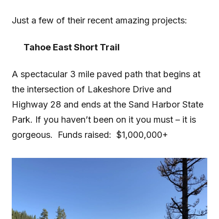
Just a few of their recent amazing projects:
Tahoe East Short Trail
A spectacular 3 mile paved path that begins at
the intersection of Lakeshore Drive and
Highway 28 and ends at the Sand Harbor State
Park. If you haven’t been on it you must – it is
gorgeous. Funds raised: $1,000,000+