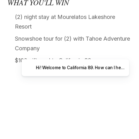
WHAT YOU'LL WIN
(2) night stay at Mourelatos Lakeshore
Resort
Snowshoe tour for (2) with Tahoe Adventure
Company
$100 gift card to California 89
Hi! Welcome to California 89. How can I help you t
ABOUT OUR PARTNERS
MOURELATOS LAKESHORE RESORT