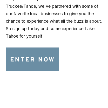
Truckee/Tahoe, we've partnered with some of
our favorite local businesses to give you the
chance to experience what all the buzz is about.
So sign up today and come experience Lake
Tahoe for yourself!