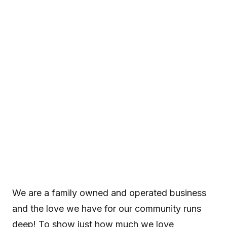
Ultimate CA 89
Winter Giveaway
We are a family owned and operated business and the love
we have for our community runs deep! To show just how
much we love Truckee/Tahoe, we've partnered with some
of our favorite local businesses to give you the chance...
We are a family owned and operated business
and the love we have for our community runs
deep! To show just how much we love