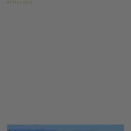
ACTIVITIES
Top 10 Things to Do
Around Lake Tahoe
this Fall
Lassen Volcanic National Park Fewer crowds, pleasant
temperatures, and the beautiful change of season make Fall
a great time to visit Lassen Volcanic National Park. This
national park offers over 150 miles of hiking trails through
lush forest for visitors...