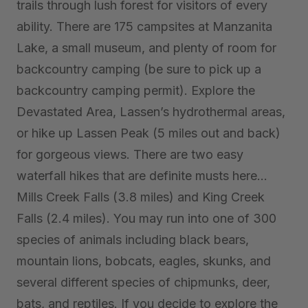
trails through lush forest for visitors of every
ability. There are 175 campsites at Manzanita
Lake, a small museum, and plenty of room for
backcountry camping (be sure to pick up a
backcountry camping permit). Explore the
Devastated Area, Lassen’s hydrothermal areas,
or hike up Lassen Peak (5 miles out and back)
for gorgeous views. There are two easy
waterfall hikes that are definite musts here…
Mills Creek Falls (3.8 miles) and King Creek
Falls (2.4 miles). You may run into one of 300
species of animals including
black bears,
mountain lions, bobcats, eagles, skunks, and
several different species of chipmunks, deer,
bats, and reptiles. If you decide to explore the