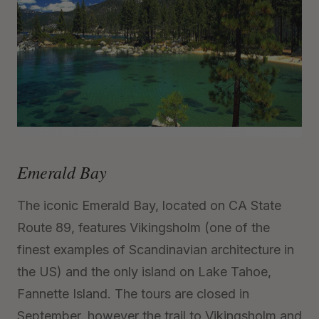
Emerald Bay
The iconic Emerald Bay, located on CA State
Route 89, features Vikingsholm (one of the
finest examples of Scandinavian architecture in
the US) and the only island on Lake Tahoe,
Fannette Island. The tours are closed in
September, however the trail to Vikingsholm and