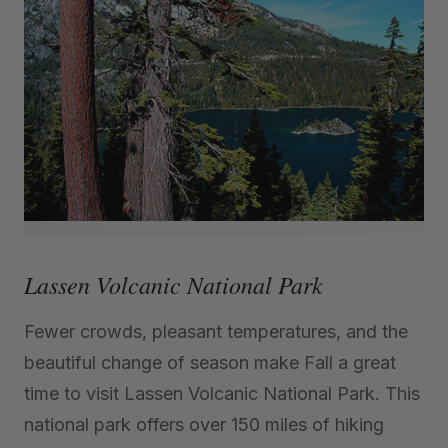
Lassen Volcanic National Park
Fewer crowds, pleasant temperatures, and the
beautiful change of season make Fall a great
time to visit Lassen Volcanic National Park. This
national park offers over 150 miles of hiking