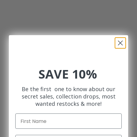
SAVE 10%
Be the first one to know about our
secret sales, collection drops, most
wanted restocks & more!