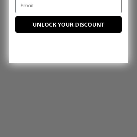
UNLOCK YOUR DISCOUNT