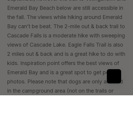
Emerald Bay Beach below are still accessible in
the fall. The views while hiking around Emerald
Bay can’t be beat. The 2-mile out & back trail to
Cascade Falls is a moderate hike with sweeping
views of Cascade Lake. Eagle Falls Trail is also
2 miles out & back and is a great hike to do with
kids. Inspiration point offers the best views of
Emerald Bay and is a great spot to get perfect
photos. Please note that dogs are only allowed
in the campground area (not on the trails or
beach) and must be on a leash.
More Info