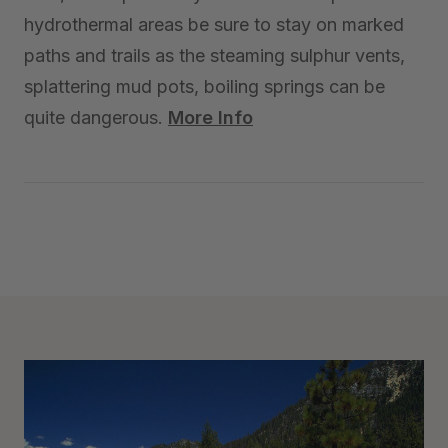
hydrothermal areas be sure to stay on marked
paths and trails as the steaming sulphur vents,
splattering mud pots, boiling springs can be
quite dangerous.
More Info