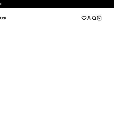
EE
ARD