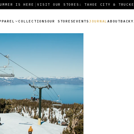
UMMER IS HERE
VISIT OUR STORES: TAHOE CITY & TRUCK
|
PPAREL
COLLECTIONS
OUR STORES
EVENTS
JOURNAL
ABOUT
BACKY